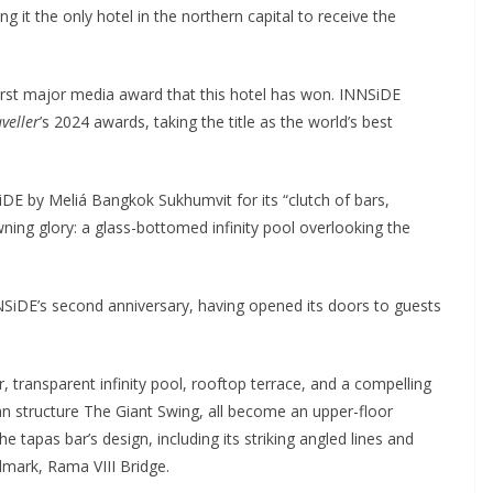
it the only hotel in the northern capital to receive the
irst major media award that this hotel has won. INNSiDE
veller
’s 2024 awards, taking the title as the world’s best
E by Meliá Bangkok Sukhumvit for its “clutch of bars,
ng glory: a glass-bottomed infinity pool overlooking the
NSiDE’s second anniversary, having opened its doors to guests
r, transparent infinity pool, rooftop terrace, and a compelling
 structure The Giant Swing, all become an upper-floor
tapas bar’s design, including its striking angled lines and
dmark, Rama VIII Bridge.