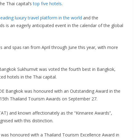
e Thai capital’s
top five hotels
.
leading luxury travel platform in the world
and the
 is an eagerly anticipated event in the calendar of the global
ts and spas ran from April through June this year, with more
 Bangkok Sukhumvit was voted the fourth best in Bangkok,
 hotels in the Thai capital.
iDE Bangkok was honoured with an Outstanding Award in the
15th Thailand Tourism Awards on September 27.
TAT) and known affectionately as the “Kinnaree Awards”,
ised with this distinction.
ai, was honoured with a Thailand Tourism Excellence Award in