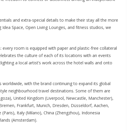
ntials and extra-special details to make their stay all the more
g Idea Space, Open Living Lounges, and fitness studios, we
ails: every room is equipped with paper and plastic-free collateral
brates the culture of each of its locations with an events
lighting a local artist’s work across the hotel walls and onto
 worldwide, with the brand continuing to expand its global
ifestyle neighbourhood travel destinations. Some of them are
ragoza), United Kingdom (Liverpool, Newcastle, Manchester),
 Bremen, Frankfurt, Munich, Dresden, Düsseldorf, Aachen,
(Paris), Italy (Milano), China (Zhengzhou), Indonesia
rlands (Amsterdam).