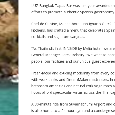
LUZ Bangkok Tapas Bar was last year awarded the p
efforts to promote authentic Spanish gastronomy.
Chef de Cuisine, Madrid-born Juan Ignacio García 
kitchens, has crafted a menu that celebrates Spain
cocktails and signature sangrias.
“As Thailand’s first INNSiDE by Meliá hotel, we ar
General Manager Tarek Beheiry. “We want to conti
people, our facilities and our unique guest experie
Fresh-faced and exuding modernity from every co
with work desks and DreamMaker mattresses. In-
bathroom amenities and natural cork yoga mats t
floors afford spectacular vistas across the Thai cap
A 30-minute ride from Suvarnabhumi Airport and cl
is also home to a 24-hour gym and a concierge serv