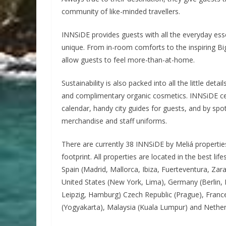
community of like-minded travellers.
INNSiDE provides guests with all the everyday esse
unique. From in-room comforts to the inspiring Bi
allow guests to feel more-than-at-home.
Sustainability is also packed into all the little det
and complimentary organic cosmetics. INNSiDE cele
calendar, handy city guides for guests, and by spot
merchandise and staff uniforms.
There are currently 38 INNSiDE by Meliá properties
footprint. All properties are located in the best l
Spain (Madrid, Mallorca, Ibiza, Fuerteventura, Za
United States (New York, Lima), Germany (Berlin,
Leipzig, Hamburg) Czech Republic (Prague), France 
(Yogyakarta), Malaysia (Kuala Lumpur) and Nethe