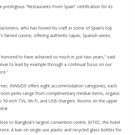
restigious “Restaurants From Spain” certification for its
Racionero, who has honed his craft in some of Spain’s top
’s famed cuisine, offering authentic tapas, Spanish wines,
e honored to have achieved so much in just two years,” said
nue to lead by example through a continual focus on our
nce.”
rner, INNSiDE offers eight accommodation categories, each
room perks range from complimentary minibar items, organic
o 50-inch TVs, Wi-Fi, and USB chargers. Rooms on the upper
ital.
ose to Bangkok’s largest convention centre, BITEC, the hotel
ice. A ban on single-use plastic and recycled glass bottles for