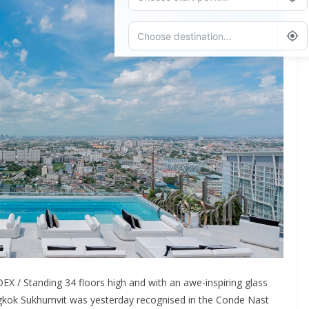
Add Waypoint
Route Options
Go
X / Standing 34 floors high and with an awe-inspiring glass
angkok Sukhumvit was yesterday recognised in the Conde Nast