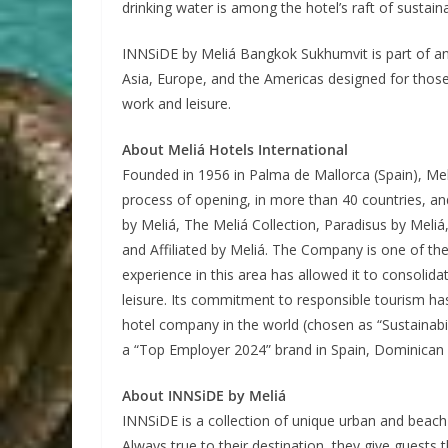
drinking water is among the hotel’s raft of sustainab
INNSiDE by Meliá Bangkok Sukhumvit is part of an
Asia, Europe, and the Americas designed for those
work and leisure.
About Meliá Hotels International
Founded in 1956 in Palma de Mallorca (Spain), Mel
process of opening, in more than 40 countries, an
by Meliá, The Meliá Collection, Paradisus by Meliá
and Affiliated by Meliá. The Company is one of the 
experience in this area has allowed it to consolida
leisure. Its commitment to responsible tourism ha
hotel company in the world (chosen as “Sustainabi
a “Top Employer 2024” brand in Spain, Dominican 
About INNSiDE by Meliá
INNSiDE is a collection of unique urban and beach 
Always true to their destination, they give gues