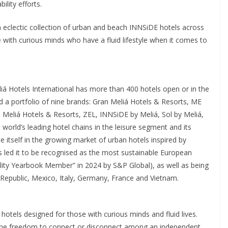
ility efforts.
 eclectic collection of urban and beach INNSiDE hotels across
 with curious minds who have a fluid lifestyle when it comes to
iá Hotels International has more than 400 hotels open or in the
d a portfolio of nine brands: Gran Meliá Hotels & Resorts, ME
, Meliá Hotels & Resorts, ZEL, INNSiDE by Meliá, Sol by Meliá,
world’s leading hotel chains in the leisure segment and its
te itself in the growing market of urban hotels inspired by
s led it to be recognised as the most sustainable European
lity Yearbook Member” in 2024 by S&P Global), as well as being
Republic, Mexico, Italy, Germany, France and Vietnam.
hotels designed for those with curious minds and fluid lives.
ts the freedom to connect or disconnect among an independent