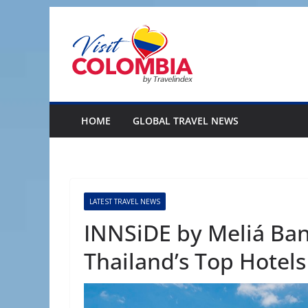
Skip
to
content
HOME
GLOBAL TRAVEL NEWS
LATEST TRAVEL NEWS
INNSiDE by Meliá B
Thailand’s Top Hotels