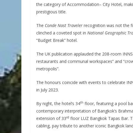
the category of Accommodation– City Hotel, making 
prestigious title.
The
Conde Nast Traveler
recognition was not the f
clinched a coveted spot in
National Geographic Tra
“Budget Break” hotel.
The UK publication applauded the 208-room INNSiD
restaurants and communal workspaces” and “crowni
metropolis”.
The honours coincide with events to celebrate IN
in July 2023.
th
By night, the hotel’s 34
floor, featuring a pool ba
contemporary interpretation of Bangkok’s Brahman
rd
extension of 33
floor LUZ Bangkok Tapas Bar. The 
cabling, pay tribute to another iconic Bangkok lan