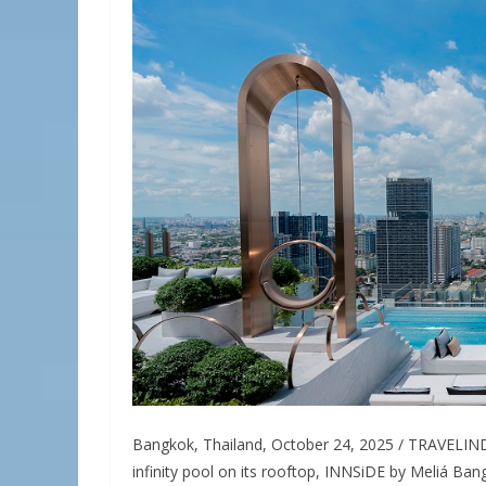
Bangkok, Thailand, October 24, 2025 / TRAVELINDE
infinity pool on its rooftop, INNSiDE by Meliá B