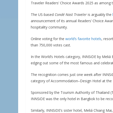
Traveler Readers’ Choice Awards 2025 as among th
The US-based
Condé Nast Traveler
is arguably the
announcement of its annual Readers’ Choice Awards
hospitality community.
Online voting for the
world’s favorite hotels
, resor
than 750,000 votes cast.
In the World’s Hotels category, INNSiDE by Meliá
edging out some of the most famous and celebrated
The recognition comes just one week after INNS
category of Accommodation–Design Hotel at the 
Sponsored by the Tourism Authority of Thailand (
INNSiDE was the only hotel in Bangkok to be recogn
Similarly, INNSiDE’s sister hotel, Meliá Chiang M