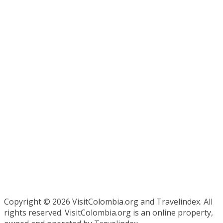
Copyright ©
2026 VisitColombia.org and Travelindex. All
rights reserved. VisitColombia.org is an online property,