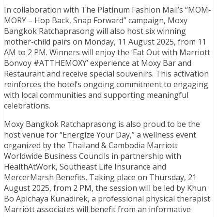
In collaboration with The Platinum Fashion Mall’s “MOM-
MORY – Hop Back, Snap Forward” campaign, Moxy
Bangkok Ratchaprasong will also host six winning
mother-child pairs on Monday, 11 August 2025, from 11
AM to 2 PM. Winners will enjoy the ‘Eat Out with Marriott
Bonvoy #ATTHEMOXY’ experience at Moxy Bar and
Restaurant and receive special souvenirs. This activation
reinforces the hotel’s ongoing commitment to engaging
with local communities and supporting meaningful
celebrations.
Moxy Bangkok Ratchaprasong is also proud to be the
host venue for “Energize Your Day,” a wellness event
organized by the Thailand & Cambodia Marriott
Worldwide Business Councils in partnership with
HealthAtWork, Southeast Life Insurance and
MercerMarsh Benefits. Taking place on Thursday, 21
August 2025, from 2 PM, the session will be led by Khun
Bo Apichaya Kunadirek, a professional physical therapist.
Marriott associates will benefit from an informative