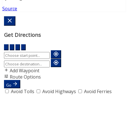
Source
Get Directions
Add Waypoint
Route Options
Go
Avoid Tolls
Avoid Highways
Avoid Ferries