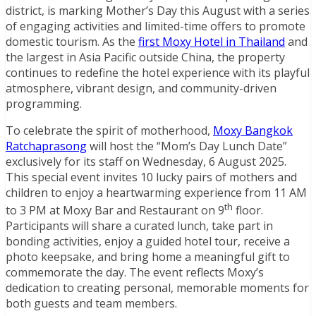
district, is marking Mother’s Day this August with a series
of engaging activities and limited-time offers to promote
domestic tourism. As the
first Moxy Hotel in Thailand
and
the largest in Asia Pacific outside China, the property
continues to redefine the hotel experience with its playful
atmosphere, vibrant design, and community-driven
programming.
To celebrate the spirit of motherhood,
Moxy Bangkok
Ratchaprasong
will host the “Mom’s Day Lunch Date”
exclusively for its staff on Wednesday, 6 August 2025.
This special event invites 10 lucky pairs of mothers and
children to enjoy a heartwarming experience from 11 AM
th
to 3 PM at Moxy Bar and Restaurant on 9
floor.
Participants will share a curated lunch, take part in
bonding activities, enjoy a guided hotel tour, receive a
photo keepsake, and bring home a meaningful gift to
commemorate the day. The event reflects Moxy’s
dedication to creating personal, memorable moments for
both guests and team members.