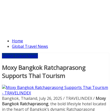
Home
Global Travel News
Latest Travel News
Moxy Bangkok Ratchaprasong
Supports Thai Tourism
Bangkok, Thailand, July 26, 2025 / TRAVELINDEX /
Moxy
Bangkok Ratchaprasong
, the bold lifestyle hotel located
in the heart of Bangkok’s dynamic Ratchaprasong