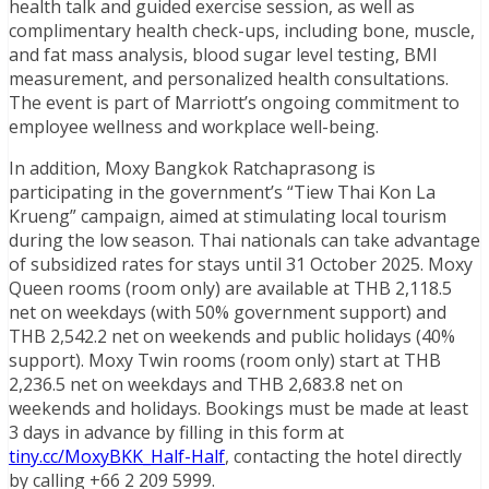
health talk and guided exercise session, as well as
complimentary health check-ups, including bone, muscle,
and fat mass analysis, blood sugar level testing, BMI
measurement, and personalized health consultations.
The event is part of Marriott’s ongoing commitment to
employee wellness and workplace well-being.
In addition, Moxy Bangkok Ratchaprasong is
participating in the government’s “Tiew Thai Kon La
Krueng” campaign, aimed at stimulating local tourism
during the low season. Thai nationals can take advantage
of subsidized rates for stays until 31 October 2025. Moxy
Queen rooms (room only) are available at THB 2,118.5
net on weekdays (with 50% government support) and
THB 2,542.2 net on weekends and public holidays (40%
support). Moxy Twin rooms (room only) start at THB
2,236.5 net on weekdays and THB 2,683.8 net on
weekends and holidays. Bookings must be made at least
3 days in advance by filling in this form at
tiny.cc/MoxyBKK_Half-Half
, contacting the hotel directly
by calling +66 2 209 5999.