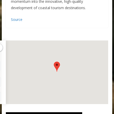
momentum into the innovative, high-quality
development of coastal tourism destinations.
Source