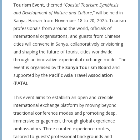
Tourism Event
, themed “
Coastal Tourism: Symbiosis
and Development of Nature and Culture
,” will be held in
Sanya, Hainan from November 18 to 20, 2025. Tourism
professionals from around the world, officials of
international organisations, and guests from Chinese
cities will convene in Sanya, collaboratively envisioning
and shaping the future of tourist cities worldwide
through an innovative experiential exchange model. The
event is organised by the
Sanya Tourism Board
and
supported by the
Pacific Asia Travel Association
(PATA)
.
This event aims to establish an open and credible
international exchange platform by moving beyond
traditional conference modes and promoting deep,
immersive engagement through global experience
ambassadors. Three curated experience routes,
tailored to guests’ professional backgrounds and