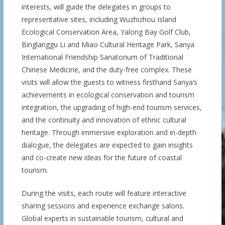
interests, will guide the delegates in groups to
representative sites, including Wuzhizhou Island
Ecological Conservation Area, Yalong Bay Golf Club,
Binglanggu Li and Miao Cultural Heritage Park, Sanya
International Friendship Sanatorium of Traditional
Chinese Medicine, and the duty-free complex. These
visits will allow the guests to witness firsthand Sanya’s
achievements in ecological conservation and tourism
integration, the upgrading of high-end tourism services,
and the continuity and innovation of ethnic cultural
heritage. Through immersive exploration and in-depth
dialogue, the delegates are expected to gain insights
and co-create new ideas for the future of coastal
tourism.
During the visits, each route will feature interactive
sharing sessions and experience exchange salons.
Global experts in sustainable tourism, cultural and