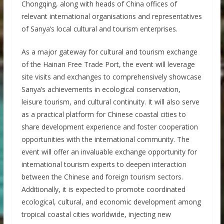
Chongqing, along with heads of China offices of
relevant international organisations and representatives
of Sanya’s local cultural and tourism enterprises.
As a major gateway for cultural and tourism exchange
of the Hainan Free Trade Port, the event will leverage
site visits and exchanges to comprehensively showcase
Sanya’s achievements in ecological conservation,
leisure tourism, and cultural continuity. It will also serve
as a practical platform for Chinese coastal cities to
share development experience and foster cooperation
opportunities with the international community. The
event will offer an invaluable exchange opportunity for
international tourism experts to deepen interaction
between the Chinese and foreign tourism sectors.
Additionally, it is expected to promote coordinated
ecological, cultural, and economic development among
tropical coastal cities worldwide, injecting new