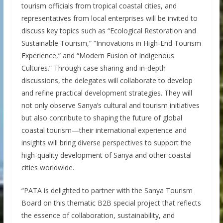
tourism officials from tropical coastal cities, and
representatives from local enterprises will be invited to
discuss key topics such as “Ecological Restoration and
Sustainable Tourism,” “Innovations in High-End Tourism
Experience,” and “Modern Fusion of Indigenous
Cultures.” Through case sharing and in-depth
discussions, the delegates will collaborate to develop
and refine practical development strategies. They will
not only observe Sanya’s cultural and tourism initiatives
but also contribute to shaping the future of global
coastal tourism—their international experience and
insights will bring diverse perspectives to support the
high-quality development of Sanya and other coastal
cities worldwide.
“PATA is delighted to partner with the Sanya Tourism
Board on this thematic B2B special project that reflects
the essence of collaboration, sustainability, and