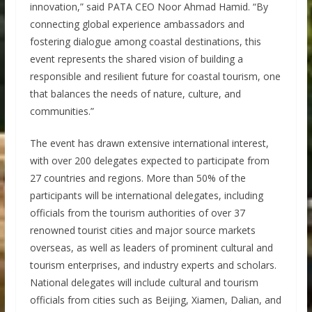
innovation,” said PATA CEO Noor Ahmad Hamid. “By
connecting global experience ambassadors and
fostering dialogue among coastal destinations, this
event represents the shared vision of building a
responsible and resilient future for coastal tourism, one
that balances the needs of nature, culture, and
communities.”
The event has drawn extensive international interest,
with over 200 delegates expected to participate from
27 countries and regions. More than 50% of the
participants will be international delegates, including
officials from the tourism authorities of over 37
renowned tourist cities and major source markets
overseas, as well as leaders of prominent cultural and
tourism enterprises, and industry experts and scholars.
National delegates will include cultural and tourism
officials from cities such as Beijing, Xiamen, Dalian, and