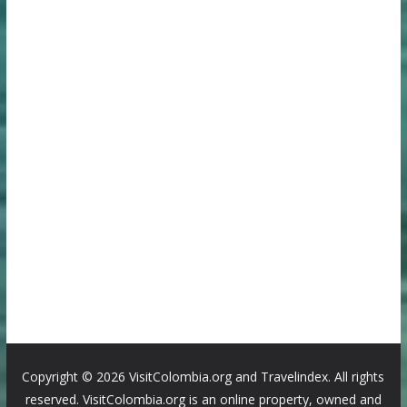
Copyright ©
2026 VisitColombia.org and Travelindex. All rights
reserved. VisitColombia.org is an online property, owned and