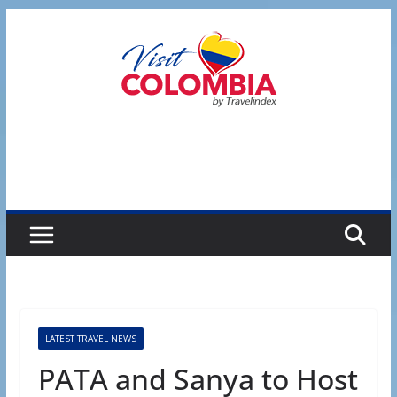
Skip
to
content
LATEST TRAVEL NEWS
PATA and Sanya to Host