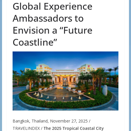
Global Experience
Ambassadors to
Envision a “Future
Coastline”
Bangkok, Thailand, November 27, 2025 /
TRAVELINDEX /
The 2025 Tropical Coastal City