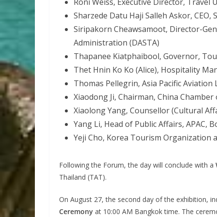
Roni Weiss, Executive Director, Travel 
Sharzede Datu Haji Salleh Askor, CEO,
Siripakorn Cheawsamoot, Director-Gene
Administration (DASTA)
Thapanee Kiatphaibool, Governor, Tour
Thet Hnin Ko Ko (Alice), Hospitality M
Thomas Pellegrin, Asia Pacific Aviation 
Xiaodong Ji, Chairman, China Chamber
Xiaolong Yang, Counsellor (Cultural Aff
Yang Li, Head of Public Affairs, APAC,
Yeji Cho, Korea Tourism Organization 
Following the Forum, the day will conclude with a
Thailand (TAT).
On August 27, the second day of the exhibition, i
Ceremony
at 10:00 AM Bangkok time. The ceremony