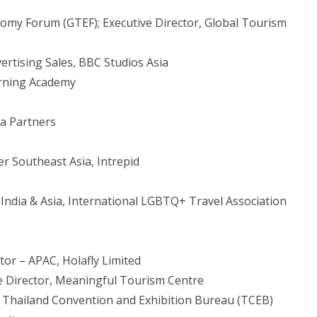
my Forum (GTEF); Executive Director, Global Tourism
vertising Sales, BBC Studios Asia
arning Academy
va Partners
r Southeast Asia, Intrepid
ndia & Asia, International LGBTQ+ Travel Association
tor – APAC, Holafly Limited
ve Director, Meaningful Tourism Centre
, Thailand Convention and Exhibition Bureau (TCEB)