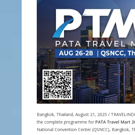
Bangkok, Thailand, August 21, 2025 / TRAVELIND
the complete programme for
PATA Travel Mart 2
National Convention Center (QSNCC), Bangkok, Tha