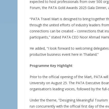
expected to host professionals from over 500 org
Forum, the PATA Gold Awards 2025 Gala Dinner, a
“PATA Travel Mart is designed to bring together the 
through the united efforts of industry leaders fro
connections can be created – connections that ins
participants,” stated PATA CEO Noor Ahmad Hami
He added, “I look forward to welcoming delegates
productive business event here in Thailand.”
Programme Key Highlight
Prior to the official opening of the Mart, PATA wil
University on August 25. The PATA Executive Board
organisation’s leading voices, followed by the fu
Under the theme, “Designing Meaningful Tourism 
run concurrently with the official first day of the