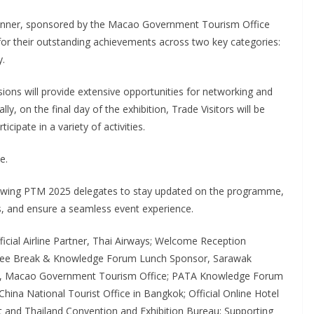
inner, sponsored by the Macao Government Tourism Office
for their outstanding achievements across two key categories:
y.
ions will provide extensive opportunities for networking and
ly, on the final day of the exhibition, Trade Visitors will be
cipate in a variety of activities.
e.
llowing PTM 2025 delegates to stay updated on the programme,
s, and ensure a seamless event experience.
icial Airline Partner, Thai Airways; Welcome Reception
ffee Break & Knowledge Forum Lunch Sponsor, Sarawak
r, Macao Government Tourism Office; PATA Knowledge Forum
hina National Tourist Office in Bangkok; Official Online Hotel
t and Thailand Convention and Exhibition Bureau; Supporting