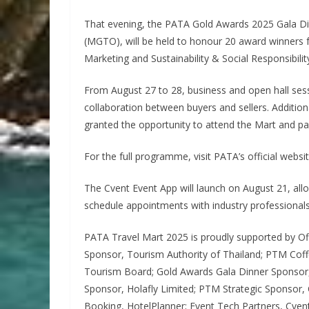
That evening, the PATA Gold Awards 2025 Gala D
(MGTO), will be held to honour 20 award winners 
Marketing and Sustainability & Social Responsibilit
From August 27 to 28, business and open hall sess
collaboration between buyers and sellers. Additional
granted the opportunity to attend the Mart and parti
For the full programme, visit PATA’s official websit
The Cvent Event App will launch on August 21, a
schedule appointments with industry professional
PATA Travel Mart 2025 is proudly supported by Off
Sponsor, Tourism Authority of Thailand; PTM Co
Tourism Board; Gold Awards Gala Dinner Sponso
Sponsor, Holafly Limited; PTM Strategic Sponsor, C
Booking, HotelPlanner; Event Tech Partners, Cven