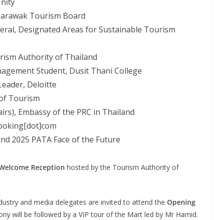
Unity
 Sarawak Tourism Board
ral, Designated Areas for Sustainable Tourism
ism Authority of Thailand
anagement Student, Dusit Thani College
Leader, Deloitte
 of Tourism
airs), Embassy of the PRC in Thailand
 Booking[dot]com
and 2025 PATA Face of the Future
Welcome Reception
hosted by the Tourism Authority of
ndustry and media delegates are invited to attend the
Opening
 will be followed by a VIP tour of the Mart led by Mr Hamid.