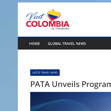
Skip
to
content
HOME
GLOBAL TRAVEL NEWS
LATEST TRAVEL NEWS
PATA Unveils Progra