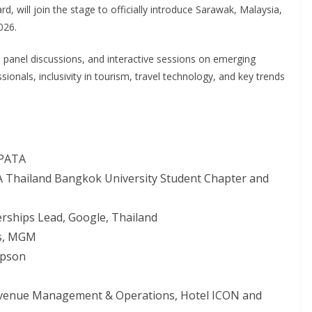
 will join the stage to officially introduce Sarawak, Malaysia,
026.
s, panel discussions, and interactive sessions on emerging
onals, inclusivity in tourism, travel technology, and key trends
 PATA
A Thailand Bangkok University Student Chapter and
erships Lead, Google, Thailand
es, MGM
mpson
evenue Management & Operations, Hotel ICON and