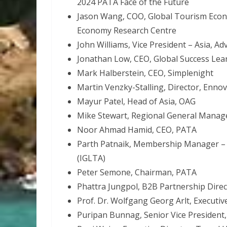
2024 PATA Face of the Future
Jason Wang, COO, Global Tourism Econo
Economy Research Centre
John Williams, Vice President – Asia, Ad
Jonathan Low, CEO, Global Success Le
Mark Halberstein, CEO, Simplenight
Martin Venzky-Stalling, Director, Enno
Mayur Patel, Head of Asia, OAG
Mike Stewart, Regional General Manage
Noor Ahmad Hamid, CEO, PATA
Parth Patnaik, Membership Manager – I
(IGLTA)
Peter Semone, Chairman, PATA
Phattra Jungpol, B2B Partnership Direc
Prof. Dr. Wolfgang Georg Arlt, Executi
Puripan Bunnag, Senior Vice President