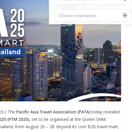
Add Waypoint
Route Options
Go
EX / The
Pacific Asia Travel Association (PATA)
today revealed
025 (PTM 2025)
, set to be organised at the Queen Sirikit
iland, from August 26 – 28. Beyond its core B2B travel mart,