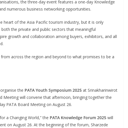
anisations, the three-day event features a one-day Knowledge
nd numerous business networking opportunities.
heart of the Asia Pacific tourism industry, but it is only
m both the private and public sectors that meaningful
pire growth and collaboration among buyers, exhibitors, and all
d.
 from across the region and beyond to what promises to be a
l organise the
PATA Youth Symposium 2025
at Srinakharinwirot
 Meeting will convene that afternoon, bringing together the
ll-day PATA Board Meeting on August 26.
for a Changing World,” the
PATA Knowledge Forum 2025
will
 event on August 26. At the beginning of the forum, Sharzede