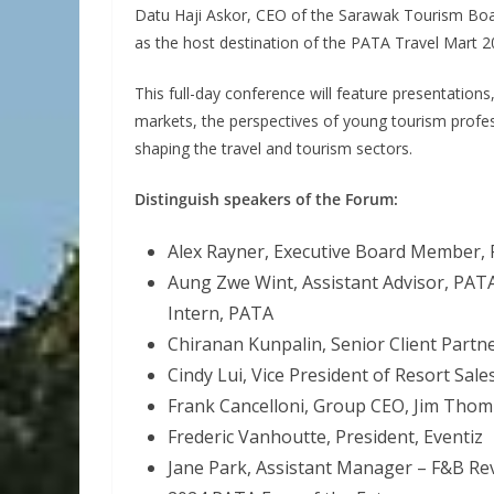
Datu Haji Askor, CEO of the Sarawak Tourism Board,
as the host destination of the PATA Travel Mart 2
This full-day conference will feature presentation
markets, the perspectives of young tourism professi
shaping the travel and tourism sectors.
Distinguish speakers of the Forum:
Alex Rayner, Executive Board Member,
Aung Zwe Wint, Assistant Advisor, PAT
Intern, PATA
Chiranan Kunpalin, Senior Client Partn
Cindy Lui, Vice President of Resort Sal
Frank Cancelloni, Group CEO, Jim Tho
Frederic Vanhoutte, President, Eventiz
Jane Park, Assistant Manager – F&B R