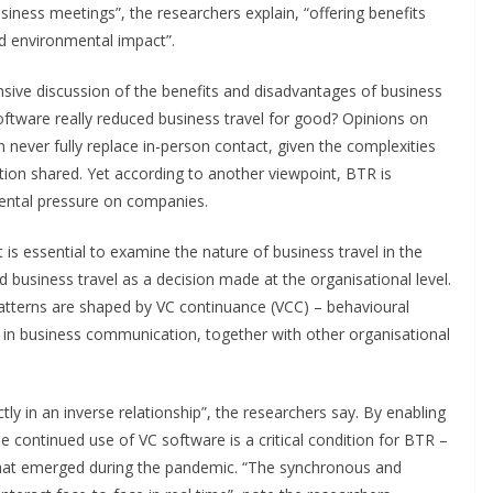
siness meetings”, the researchers explain, “offering benefits
ced environmental impact”.
sive discussion of the benefits and disadvantages of business
oftware really reduced business travel for good? Opinions on
n never fully replace in-person contact, given the complexities
ion shared. Yet according to another viewpoint, BTR is
ental pressure on companies.
t is essential to examine the nature of business travel in the
business travel as a decision made at the organisational level.
atterns are shaped by VC continuance (VCC) – behavioural
s in business communication, together with other organisational
y in an inverse relationship”, the researchers say. By enabling
 continued use of VC software is a critical condition for BTR –
s that emerged during the pandemic. “The synchronous and