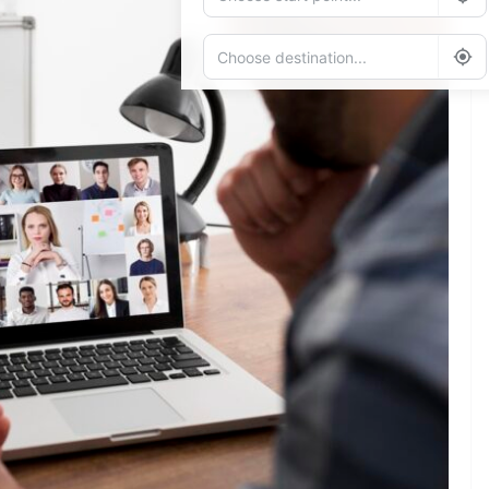
Add Waypoint
Route Options
Go