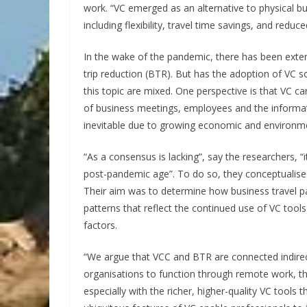
work. “VC emerged as an alternative to physical bu
including flexibility, travel time savings, and redu
In the wake of the pandemic, there has been exten
trip reduction (BTR). But has the adoption of VC s
this topic are mixed. One perspective is that VC ca
of business meetings, employees and the informat
inevitable due to growing economic and environm
“As a consensus is lacking”, say the researchers, “i
post-pandemic age”. To do so, they conceptualised 
Their aim was to determine how business travel p
patterns that reflect the continued use of VC tool
factors.
“We argue that VCC and BTR are connected indirectl
organisations to function through remote work, the
especially with the richer, higher-quality VC tool