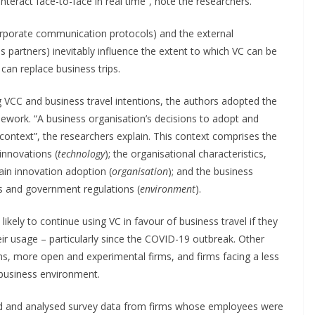
nteract face-to-face in real time”, note the researchers.
rporate communication protocols) and the external
s partners) inevitably influence the extent to which VC can be
can replace business trips.
ng VCC and business travel intentions, the authors adopted the
work. “A business organisation’s decisions to adopt and
context”, the researchers explain. This context comprises the
 innovations (
technology
); the organisational characteristics,
rain innovation adoption (
organisation
); and the business
s and government regulations (
environment
).
kely to continue using VC in favour of business travel if they
eir usage – particularly since the COVID-19 outbreak. Other
ms, more open and experimental firms, and firms facing a less
business environment.
red and analysed survey data from firms whose employees were