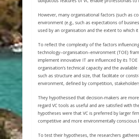
ubiquitous features of VC enable professionals to i
However, many organisational factors (such as co
environment (e.g., such as expectations of busines
used by an organisation and the extent to which it 
To reflect the complexity of the factors influenci
technology–organisation–environment (TOE) frame
implement innovative IT are influenced by its TOE 
organisation’s technical capacity and the available
such as structure and size, that facilitate or const
environment, defined by competition, stakeholder
They hypothesised that decision-makers are more li
regard VC tools as useful and are satisfied with th
hypotheses were that VC is preferred by larger fir
competitive and more environmentally conscious 
To test their hypotheses, the researchers gathe