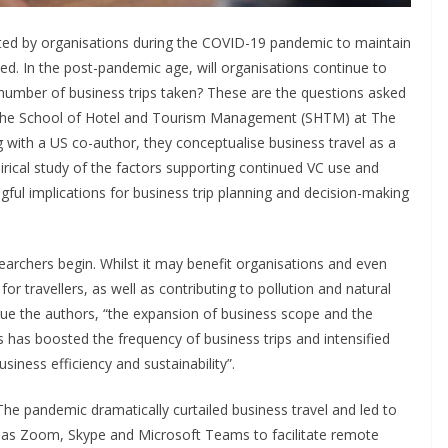
ted by organisations during the COVID-19 pandemic to maintain
d. In the post-pandemic age, will organisations continue to
he number of business trips taken? These are the questions asked
the School of Hotel and Tourism Management (SHTM) at The
 with a US co-author, they conceptualise business travel as a
cal study of the factors supporting continued VC use and
ngful implications for business trip planning and decision-making
earchers begin. Whilst it may benefit organisations and even
for travellers, as well as contributing to pollution and natural
nue the authors, “the expansion of business scope and the
s has boosted the frequency of business trips and intensified
iness efficiency and sustainability”.
he pandemic dramatically curtailed business travel and led to
 as Zoom, Skype and Microsoft Teams to facilitate remote