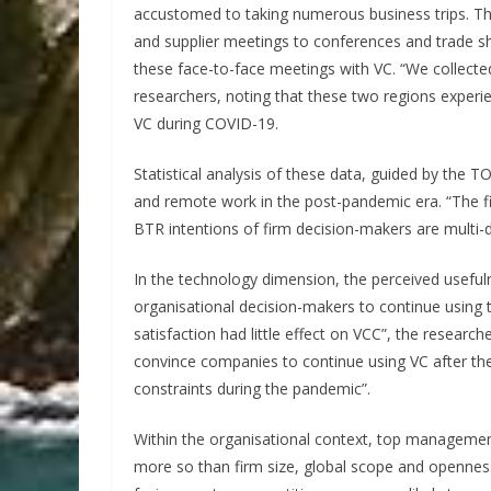
accustomed to taking numerous business trips. The
and supplier meetings to conferences and trade s
these face-to-face meetings with VC. “We collect
researchers, noting that these two regions experie
VC during COVID-19.
Statistical analysis of these data, guided by the 
and remote work in the post-pandemic era. “The f
BTR intentions of firm decision-makers are multi-d
In the technology dimension, the perceived usefu
organisational decision-makers to continue using 
satisfaction had little effect on VCC”, the researc
convince companies to continue using VC after th
constraints during the pandemic”.
Within the organisational context, top management
more so than firm size, global scope and opennes