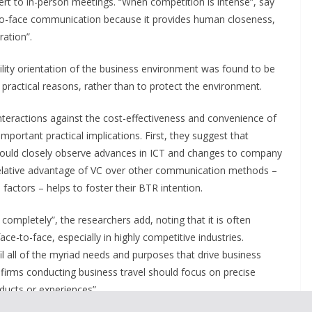
ert to in-person meetings. “When competition is intense”, say
e-to-face communication because it provides human closeness,
ration”.
ility orientation of the business environment was found to be
 practical reasons, rather than to protect the environment.
nteractions against the cost-effectiveness and convenience of
 important practical implications. First, they suggest that
hould closely observe advances in ICT and changes to company
 relative advantage of VC over other communication methods –
factors – helps to foster their BTR intention.
 completely”, the researchers add, noting that it is often
ce-to-face, especially in highly competitive industries.
l all of the myriad needs and purposes that drive business
 firms conducting business travel should focus on precise
ucts or experiences”.