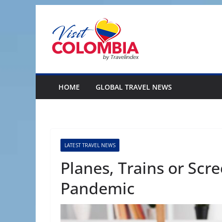
Skip
to
content
HOME
GLOBAL TRAVEL NEWS
LATEST TRAVEL NEWS
Planes, Trains or Scr
Pandemic