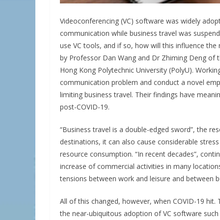
Videoconferencing (VC) software was widely adop
communication while business travel was suspende
use VC tools, and if so, how will this influence t
by Professor Dan Wang and Dr Zhiming Deng of 
Hong Kong Polytechnic University (PolyU). Working
communication problem and conduct a novel empiri
limiting business travel. Their findings have meani
post-COVID-19.
“Business travel is a double-edged sword”, the res
destinations, it can also cause considerable stress 
resource consumption. “In recent decades”, conti
increase of commercial activities in many location
tensions between work and leisure and between bus
All of this changed, however, when COVID-19 hit. T
the near-ubiquitous adoption of VC software such