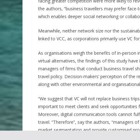
facing greater competition were more likely to rev
the authors, “business travellers may prefer fac
which enables deeper social networking or collabo
Meanwhile, neither network size nor the sustainab
linked to VCC, as corporations primarily use VC for
As organisations weigh the benefits of in-person i
virtual alternatives, the findings of this study have
managers of firms that conduct business travel s
travel policy. Decision-makers’ perception of the
along with other environmental and organisational 
“We suggest that VC will not replace business trips
important to meet clients and seek opportunities fa
Moreover, digital communication tools cannot fulfi
travel. “Therefore”, say the authors, “managers of
market segmentation and provide customised prod