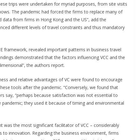
se trips were undertaken for myriad purposes, from site visits
hows. The pandemic had forced the firms to replace many of
ed data from firms in Hong Kong and the US”, add the
nced different levels of travel constraints and thus mandatory
TOE framework, revealed important patterns in business travel
indings demonstrated that the factors influencing VCC and the
imensional”, the authors report.
lness and relative advantages of VC were found to encourage
these tools after the pandemic. “Conversely, we found that
hers say, “perhaps because satisfaction was not essential to
e pandemic; they used it because of timing and environmental
 was the most significant facilitator of VCC – considerably
s to innovation. Regarding the business environment, firms