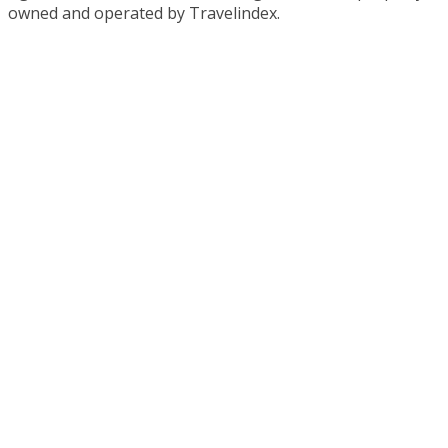
owned and operated by Travelindex.