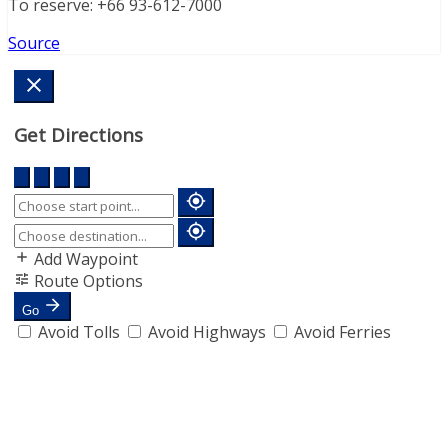
To reserve: +66 93-612-7000
Source
Get Directions
Add Waypoint
Route Options
Go
Avoid Tolls
Avoid Highways
Avoid Ferries