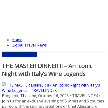
Home
Global Travel News
Latest Travel News
THE MASTER DINNER II – An Iconic
Night with Italy’s Wine Legends
Bangkok, Thailand, October 16, 2025 / TRAVELINDEX /
Join us for an exclusive evening of 5 wines and 5 courses
paired with the culinary creations of Chef Alessandro,