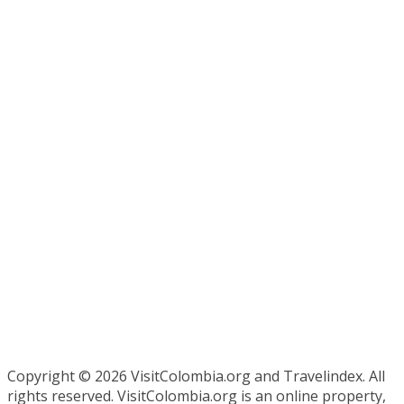
Copyright ©
2026 VisitColombia.org and Travelindex. All
rights reserved. VisitColombia.org is an online property,