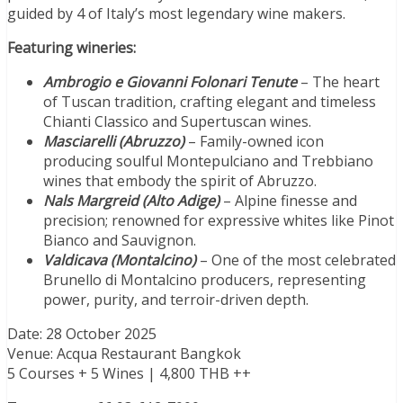
guided by 4 of Italy’s most legendary wine makers.
Featuring wineries:
Ambrogio e Giovanni Folonari Tenute
– The heart
of Tuscan tradition, crafting elegant and timeless
Chianti Classico and Supertuscan wines.
Masciarelli (Abruzzo)
– Family-owned icon
producing soulful Montepulciano and Trebbiano
wines that embody the spirit of Abruzzo.
Nals Margreid (Alto Adige)
– Alpine finesse and
precision; renowned for expressive whites like Pinot
Bianco and Sauvignon.
Valdicava (Montalcino)
– One of the most celebrated
Brunello di Montalcino producers, representing
power, purity, and terroir-driven depth.
Date: 28 October 2025
Venue: Acqua Restaurant Bangkok
5 Courses + 5 Wines | 4,800 THB ++