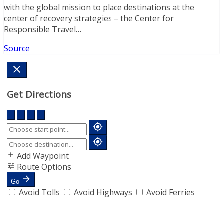
with the global mission to place destinations at the
center of recovery strategies – the Center for
Responsible Travel…
Source
Get Directions
Add Waypoint
Route Options
Go
Avoid Tolls
Avoid Highways
Avoid Ferries