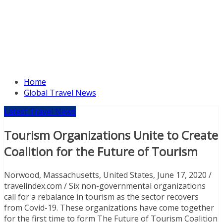
Home
Global Travel News
Latest Travel News
Tourism Organizations Unite to Create
Coalition for the Future of Tourism
Norwood, Massachusetts, United States, June 17, 2020 /
travelindex.com / Six non-governmental organizations
call for a rebalance in tourism as the sector recovers
from Covid-19. These organizations have come together
for the first time to form The Future of Tourism Coalition