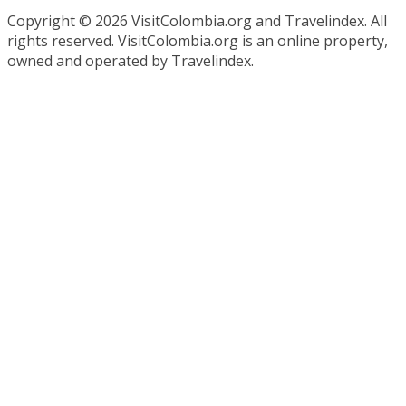
Copyright ©
2026 VisitColombia.org and Travelindex. All
rights reserved. VisitColombia.org is an online property,
owned and operated by Travelindex.