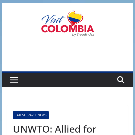
Skip
to
content
LATEST TRAVEL NEWS
UNWTO: Allied for