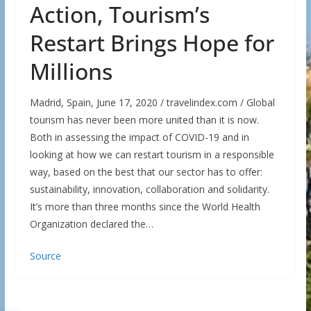
Action, Tourism’s
Restart Brings Hope for
Millions
Madrid, Spain, June 17, 2020 / travelindex.com / Global
tourism has never been more united than it is now.
Both in assessing the impact of COVID-19 and in
looking at how we can restart tourism in a responsible
way, based on the best that our sector has to offer:
sustainability, innovation, collaboration and solidarity.
It’s more than three months since the World Health
Organization declared the…
Source