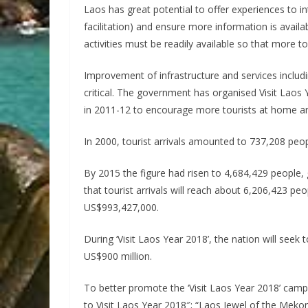
Laos has great potential to offer experiences to int
facilitation) and ensure more information is availab
activities must be readily available so that more t
Improvement of infrastructure and services includi
critical. The government has organised Visit Laos
in 2011-12 to encourage more tourists at home and 
In 2000, tourist arrivals amounted to 737,208 p
By 2015 the figure had risen to 4,684,429 people,
that tourist arrivals will reach about 6,206,423 
US$993,427,000.
During ‘Visit Laos Year 2018’, the nation will seek 
US$900 million.
To better promote the ‘Visit Laos Year 2018’ ca
to Visit Laos Year 2018″; “Laos Jewel of the Mekon