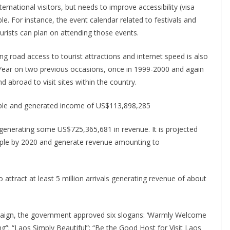
ernational visitors, but needs to improve accessibility (visa
le. For instance, the event calendar related to festivals and
ourists can plan on attending those events.
ng road access to tourist attractions and internet speed is also
 Year on two previous occasions, once in 1999-2000 and again
abroad to visit sites within the country.
eople and generated income of US$113,898,285
 generating some US$725,365,681 in revenue. It is projected
people by 2020 and generate revenue amounting to
to attract at least 5 million arrivals generating revenue of about
mpaign, the government approved six slogans: ‘Warmly Welcome
g”; “Laos Simply Beautiful”; “Be the Good Host for Visit Laos