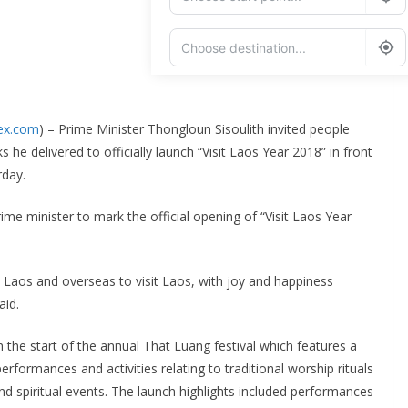
Add Waypoint
dex.com
) – Prime Minister Thongloun Sisoulith invited people
Route Options
Go
 he delivered to officially launch “Visit Laos Year 2018” in front
rday.
me minister to mark the official opening of “Visit Laos Year
rom Laos and overseas to visit Laos, with joy and happiness
aid.
h the start of the annual That Luang festival which features a
 performances and activities relating to traditional worship rituals
and spiritual events. The launch highlights included performances