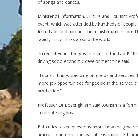
of songs and dances.
Minister of Information, Culture and Tourism Pro
event, which was attended by hundreds of people 
from Laos and abroad. The minister underscored 
rapidly in countries around the world.
“In recent years, the government of the Lao PDR h
driving socio-economic development,” he said.
“Tourism brings spending on goods and services t
more job opportunities for people in the service an
production.”
Professor Dr Bosengkham said tourism is a form 
in remote regions.
But critics raised questions about how the gover
amount of information available is limited. Editor