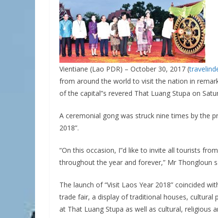
Vientiane (Lao PDR) – October 30, 2017 (
travelin
from around the world to visit the nation in remarks
of the capital”s revered That Luang Stupa on Satu
A ceremonial gong was struck nine times by the pri
2018”.
“On this occasion, I”d like to invite all tourists f
throughout the year and forever,” Mr Thongloun s
The launch of “Visit Laos Year 2018” coincided wit
trade fair, a display of traditional houses, cultural
at That Luang Stupa as well as cultural, religious 