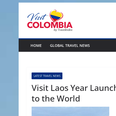
Skip
to
content
HOME
GLOBAL TRAVEL NEWS
LATEST TRAVEL NEWS
Visit Laos Year Laun
to the World