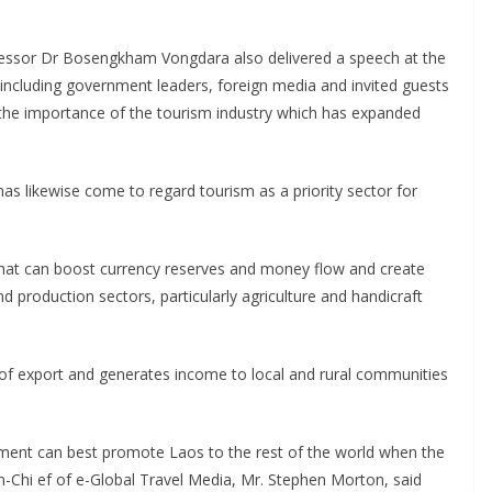
fessor Dr Bosengkham Vongdara also delivered a speech at the
including government leaders, foreign media and invited guests
the importance of the tourism industry which has expanded
as likewise come to regard tourism as a priority sector for
hat can boost currency reserves and money flow and create
d production sectors, particularly agriculture and handicraft
of export and generates income to local and rural communities
nment can best promote Laos to the rest of the world when the
-in-Chi ef of e-Global Travel Media, Mr. Stephen Morton, said