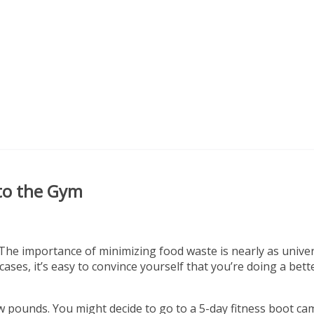
 to the Gym
 The importance of minimizing food waste is nearly as univer
ses, it’s easy to convince yourself that you’re doing a bett
w pounds. You might decide to go to a 5-day fitness boot ca