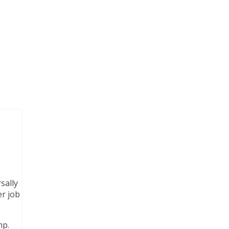
sally
er job
mp.