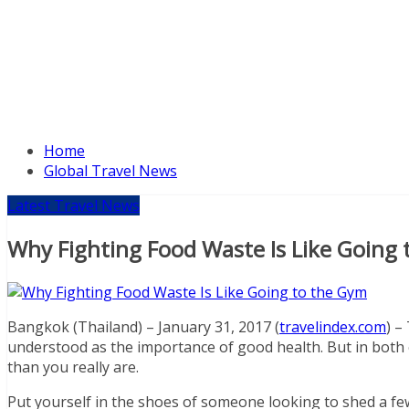
Home
Global Travel News
Latest Travel News
Why Fighting Food Waste Is Like Going
Bangkok (Thailand) – January 31, 2017 (
travelindex.com
) –
understood as the importance of good health. But in both ca
than you really are.
Put yourself in the shoes of someone looking to shed a fe