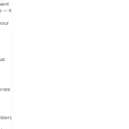
 went
s — it
 your
hat
rate.
embers