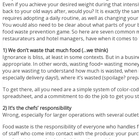
Even if you achieve your desired weight during that intens
back to your old ways after, would you? It is exactly the
requires adopting a daily routine, as well as changing your 
You would also need to be clear about what parts of your 
food waste prevention game. So here are seven common mi
restaurateurs and hotel managers, have when it comes to 
1) We don’t waste that much food (…we think)
Ignorance is bliss, at least in some contexts. But in a bu
appropriate. In other words, wasting food= wasting money
you are wasting to understand how much is wasted, when it’
especially delivery days!), where it’s wasted (spoilage? prep
To get there, all you need are a simple system of color-cod
spreadsheet, and a commitment to do the job to get you s
2) It’s the chefs’ responsibility
Wrong, especially for larger operations with several outlet
Food waste is the responsibility of everyone who handles 
of staff who come into contact with the produce: your purc