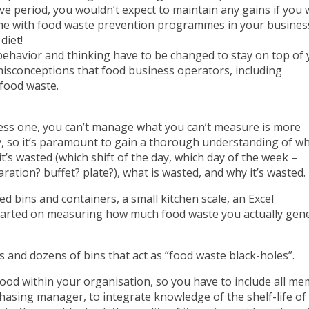
ive period, you wouldn’t expect to maintain any gains if you
 same with food waste prevention programmes in your busines
diet!
behavior and thinking have to be changed to stay on top of
sconceptions that food business operators, including
food waste.
siness one, you can’t manage what you can’t measure is more
, so it’s paramount to gain a thorough understanding of w
s wasted (which shift of the day, which day of the week –
aration? buffet? plate?), what is wasted, and why it’s wasted.
ed bins and containers, a small kitchen scale, an Excel
tarted on measuring how much food waste you actually gene
s and dozens of bins that act as “food waste black-holes”.
food within your organisation, so you have to include all m
hasing manager, to integrate knowledge of the shelf-life of